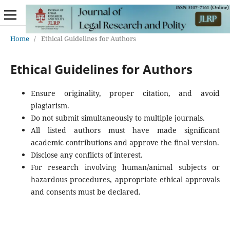
Home
/
Ethical Guidelines for Authors
Ethical Guidelines for Authors
Ensure originality, proper citation, and avoid
plagiarism.
Do not submit simultaneously to multiple journals.
All listed authors must have made significant
academic contributions and approve the final version.
Disclose any conflicts of interest.
For research involving human/animal subjects or
hazardous procedures, appropriate ethical approvals
and consents must be declared.