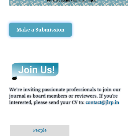
Make a Submission
We’re inviting passionate professionals to join our
journal as board members or reviewers. If you're
interested, please send your CV to:
contact@jlrp.in
People