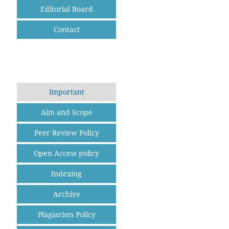
Editorial Board
Contact
Important
Aim and Scope
Peer Review Policy
Open Access policy
Indexing
Archive
Plagiarism Policy