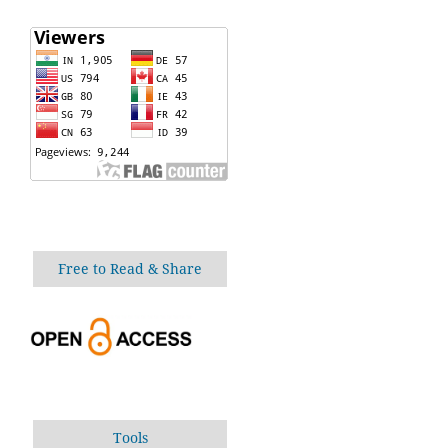
Free to Read & Share
Tools