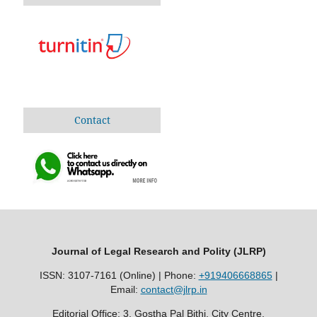
Contact
Journal of Legal Research and Polity (JLRP)
ISSN: 3107-7161 (Online) | Phone:
+919406668865
|
Email:
contact@jlrp.in
Editorial Office: 3, Gostha Pal Bithi, City Centre,