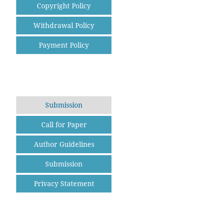
Copyright Policy
Withdrawal Policy
Payment Policy
Submission
Call for Paper
Author Guidelines
Submission
Privacy Statement