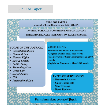
Call For Paper