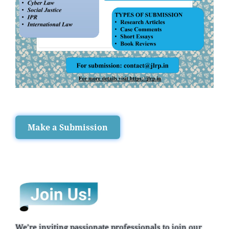
Make a Submission
We’re inviting passionate professionals to join our