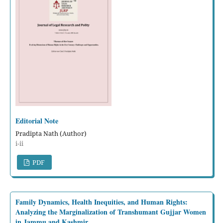
Editorial Note
Pradipta Nath (Author)
i-ii
PDF
Family Dynamics, Health Inequities, and Human Rights:
Analyzing the Marginalization of Transhumant Gujjar Women
in Jammu and Kashmir