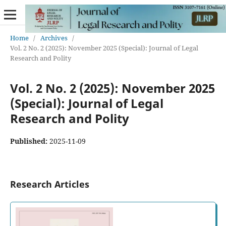
Home
/
Archives
/
Vol. 2 No. 2 (2025): November 2025 (Special): Journal of Legal
Research and Polity
Vol. 2 No. 2 (2025): November 2025
(Special): Journal of Legal
Research and Polity
Published:
2025-11-09
Research Articles