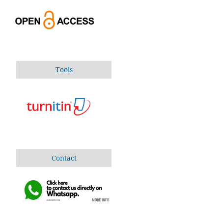
Tools
Contact