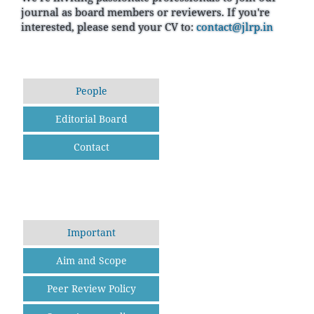
journal as board members or reviewers. If you're
interested, please send your CV to:
contact@jlrp.in
People
Editorial Board
Contact
Important
Aim and Scope
Peer Review Policy