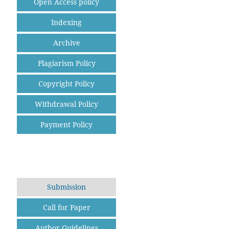
Open Access policy
Indexing
Archive
Plagiarism Policy
Copyright Policy
Withdrawal Policy
Payment Policy
Submission
Call for Paper
Author Guidelines