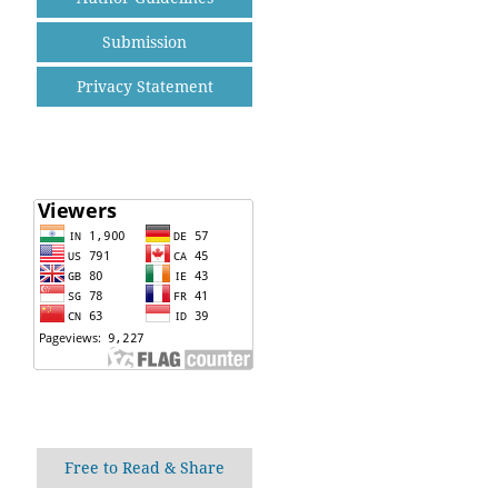
Submission
Privacy Statement
Free to Read & Share