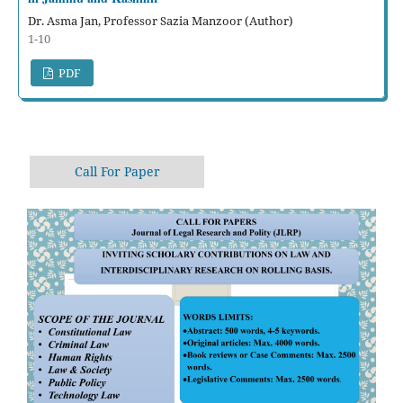
Dr. Asma Jan, Professor Sazia Manzoor (Author)
1-10
PDF
Call For Paper